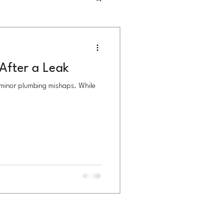
After a Leak
 minor plumbing mishaps. While