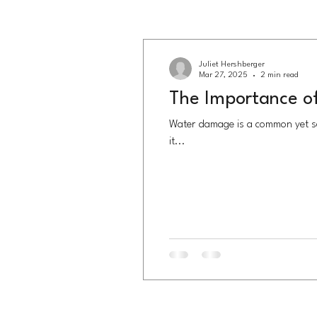
Juliet Hershberger
Mar 27, 2025
2 min read
The Importance o
Water damage is a common yet se
it...