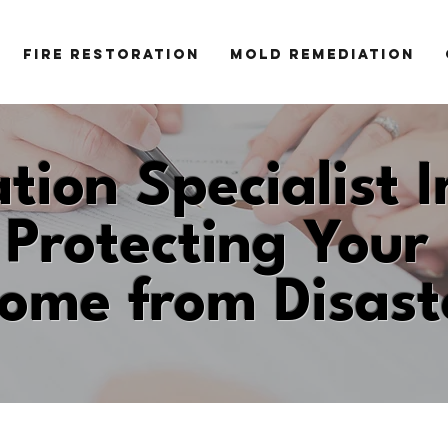
FIRE RESTORATION
MOLD REMEDIATION
tion Specialist I
Protecting Your
ome from Disast