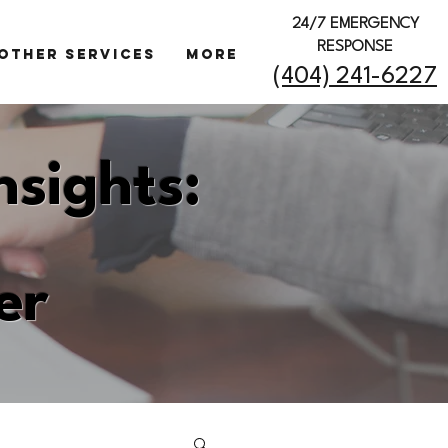
24/7 EMERGENCY
RESPONSE
OTHER SERVICES
More
(404) 241-6227
nsights:
er