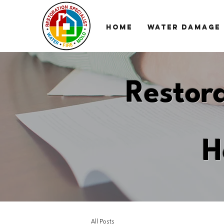
HOME
WATER DAMAGE
Restora
H
All Posts