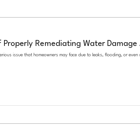
f Properly Remediating Water Damage 
rious issue that homeowners may face due to leaks, flooding, or even