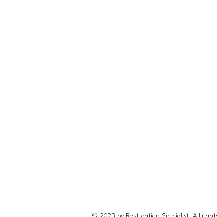
© 2023 by Restoration Specialist. All right