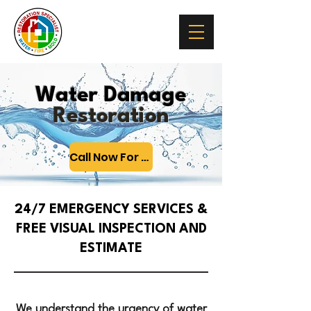
Water Damage
Restoration
Call Now For 24/7 Emergency Help
24/7 EMERGENCY SERVICES &
FREE VISUAL INSPECTION AND
ESTIMATE
We understand the urgency of water