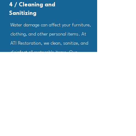
4 / Cleaning and
Sanitizing
Water damage can affect your furniture,
clothing, and other personal items. At
ATI Restoration, we clean, sanitize, and
disinfect all restorable items. Our
professionals use a range of techniques
to clean your belongings, and they're also
trained to remove odors using industrial
air scrubbers and fogging equipment.
5 / Restoration
The final step involves restoring your
home to its pre-damage condition. This