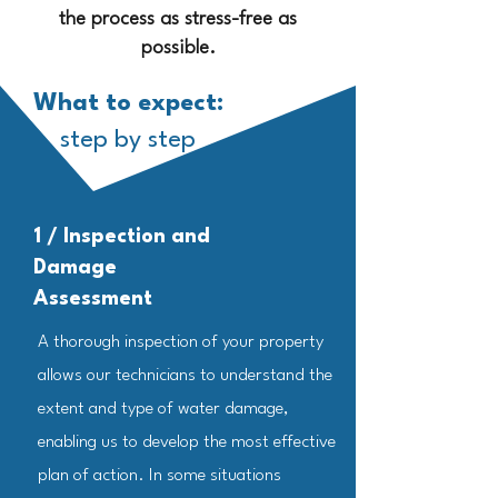
the process as stress-free as
possible.
What to expect:
step by step
1 / Inspection and
Damage
Assessment
A thorough inspection of your property
allows our technicians to understand the
extent and type of water damage,
enabling us to develop the most effective
plan of action. In some situations