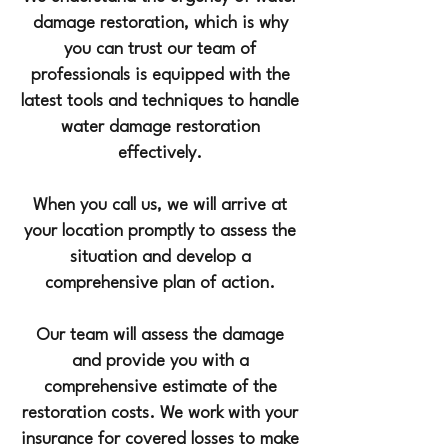
damage restoration, which is why
you can trust o
ur team of
professionals is equipped with the
latest tools and techniques to handle
water damage restoration
effectively.
When you call us, we will arrive at
your location promptly to assess the
situation and develop a
comprehensive plan of action.
Our team will assess the damage
and provide you with a
comprehensive estimate of the
restoration costs. We work with your
insurance for covered losses to make