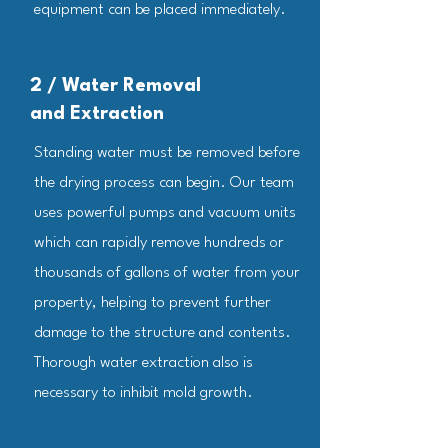
equipment can be placed immediately.
2 / Water Removal
and Extraction
​Standing water must be removed before
the drying process can begin. Our team
uses powerful pumps and vacuum units
which can rapidly remove hundreds or
thousands of gallons of water from your
property, helping to prevent further
damage to the structure and contents.
Thorough water extraction also is
necessary to inhibit mold growth.