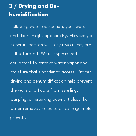
3 / Drying and De-
humidification
Following water extraction, your walls
and floors might appear dry. However, a
closer inspection will likely reveal they are
still saturated. We use specialized
equipment to remove water vapor and
moisture that's harder to access. Proper
drying and dehumidification help prevent
the walls and floors from swelling,
warping, or breaking down. It also, like
water removal, helps to discourage mold
growth.