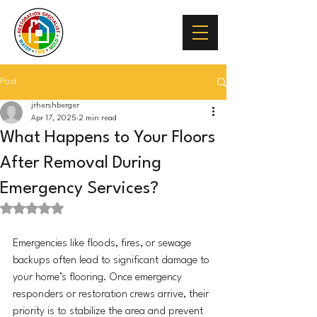
Post
jrhershberger
Apr 17, 2025
2 min read
What Happens to Your Floors
After Removal During
Emergency Services?
Rated NaN out of 5 stars.
Emergencies like floods, fires, or sewage 
backups often lead to significant damage to 
your home’s flooring. Once emergency 
responders or restoration crews arrive, their 
priority is to stabilize the area and prevent 