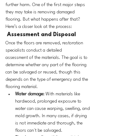
further harm. One of the first major steps 
they may take is removing damaged 
flooring. But what happens after that? 
Here’s a closer look at the process:
 Assessment and Disposal
Once the floors are removed, restoration 
specialists conduct a detailed 
assessment of the materials. The goal is to 
determine whether any part of the flooring 
can be salvaged or reused, though this 
depends on the type of emergency and the 
flooring material.
Water damage:
 With materials like 
hardwood, prolonged exposure to 
water can cause warping, swelling, and 
mold growth. In many cases, if drying 
is not immediate and thorough, the 
floors can't be salvaged.