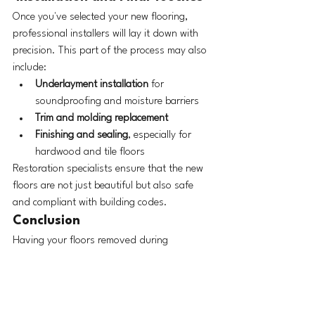
Once you've selected your new flooring, 
professional installers will lay it down with 
precision. This part of the process may also 
include:
Underlayment installation
 for 
soundproofing and moisture barriers
Trim and molding replacement
Finishing and sealing
, especially for 
hardwood and tile floors
Restoration specialists ensure that the new 
floors are not just beautiful but also safe 
and compliant with building codes.
Conclusion
Having your floors removed during 
emergency services can be a stressful 
experience, but the aftermath doesn’t have 
to be. With careful assessment, responsible 
disposal, expert guidance on replacement, 