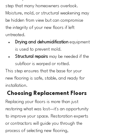
step that many homeowners overlook. 
Moisture, mold, or structural weakening may 
be hidden from view but can compromise 
the integrity of your new floors if left 
untreated.
Drying and dehumidification
 equipment 
is used to prevent mold.
Structural repairs
 may be needed if the 
subfloor is warped or rotted.
This step ensures that the base for your 
new flooring is safe, stable, and ready for 
installation.
 Choosing Replacement Floors
Replacing your floors is more than just 
restoring what was lost—it's an opportunity 
to improve your space. Restoration experts 
or contractors will guide you through the 
process of selecting new flooring, 