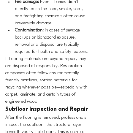
Fire damage:
 Even if flames didn’t 
directly touch the floor, smoke, soot, 
and firefighting chemicals often cause 
irreversible damage.
Contamination:
 In cases of sewage 
backups or biohazard exposure, 
removal and disposal are typically 
required for health and safety reasons.
If flooring materials are beyond repair, they 
are disposed of responsibly. Restoration 
companies often follow environmentally 
friendly practices, sorting materials for 
recycling whenever possible—especially with 
carpet, laminate, and certain types of 
engineered wood.
Subfloor Inspection and Repair
After the flooring is removed, professionals 
inspect the subfloor—the structural layer 
beneath your visible floors. This is a critical 