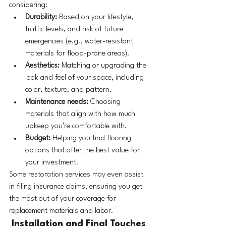
considering:
Durability:
 Based on your lifestyle, 
traffic levels, and risk of future 
emergencies (e.g., water-resistant 
materials for flood-prone areas).
Aesthetics:
 Matching or upgrading the 
look and feel of your space, including 
color, texture, and pattern.
Maintenance needs:
 Choosing 
materials that align with how much 
upkeep you’re comfortable with.
Budget:
 Helping you find flooring 
options that offer the best value for 
your investment.
Some restoration services may even assist 
in filing insurance claims, ensuring you get 
the most out of your coverage for 
replacement materials and labor.
 Installation and Final Touches